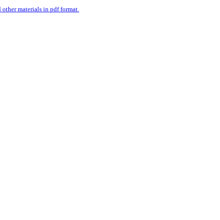
ther materials in pdf format.