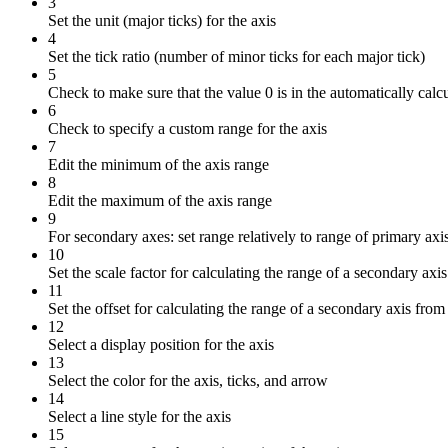
3
Set the unit (major ticks) for the axis
4
Set the tick ratio (number of minor ticks for each major tick)
5
Check to make sure that the value 0 is in the automatically calcu
6
Check to specify a custom range for the axis
7
Edit the minimum of the axis range
8
Edit the maximum of the axis range
9
For secondary axes: set range relatively to range of primary axi
10
Set the scale factor for calculating the range of a secondary axi
11
Set the offset for calculating the range of a secondary axis from
12
Select a display position for the axis
13
Select the color for the axis, ticks, and arrow
14
Select a line style for the axis
15