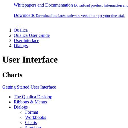
Whitepapers and Documentation
Download product information and o
Downloads
Download the latest software version or get your free trial.
Qualica
Qualica User Guide
User Interface
Dialogs
User Interface
Charts
Getting Started
User Interface
The Qualica Desktop
Ribbons & Menus
Dialogs
Format
Workbooks
Charts
Numbers