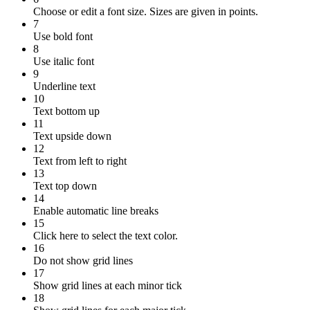
Choose or edit a font size. Sizes are given in points.
7
Use bold font
8
Use italic font
9
Underline text
10
Text bottom up
11
Text upside down
12
Text from left to right
13
Text top down
14
Enable automatic line breaks
15
Click here to select the text color.
16
Do not show grid lines
17
Show grid lines at each minor tick
18