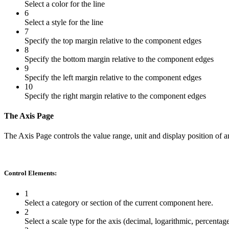
Select a color for the line
6
Select a style for the line
7
Specify the top margin relative to the component edges
8
Specify the bottom margin relative to the component edges
9
Specify the left margin relative to the component edges
10
Specify the right margin relative to the component edges
The Axis Page
The Axis Page controls the value range, unit and display position of an
Control Elements:
1
Select a category or section of the current component here.
2
Select a scale type for the axis (decimal, logarithmic, percentag