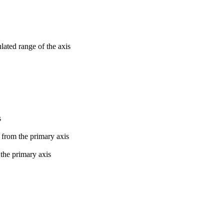
lated range of the axis
s
s from the primary axis
 the primary axis