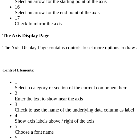
Select an arrow for the starting point of the axis
16
Select an arrow for the end point of the axis
17
Check to mirror the axis
The Axis Display Page
The Axis Display Page contains controls to set more options to draw a
Control Elements:
1
Select a category or section of the current component here.
2
Enter the text to show near the axis
3
Check to use the name of the underlying data column as label
4
Show axis labels above / right of the axis
5
Choose a font name
6