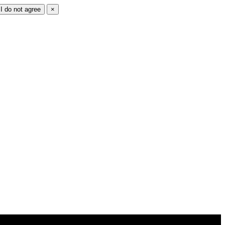
I do not agree
×