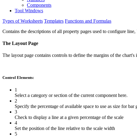
Components
Tool Windows
Types of Worksheets
Templates
Functions and Formulas
Contains the descriptions of all property pages used to configure line, 
The Layout Page
The layout page contains controls to define the margins of the chart's
Control Elements:
1
Select a category or section of the current component here.
2
Specify the percentage of available space to use as size for bar
3
Check to display a line at a given percentage of the scale
4
Set the position of the line relative to the scale width
5