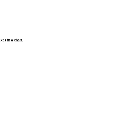
xes in a chart.