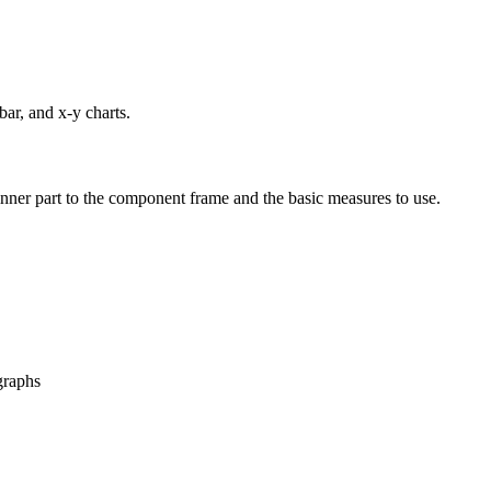
bar, and x-y charts.
 inner part to the component frame and the basic measures to use.
 graphs