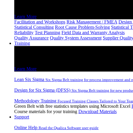
Consulting and Facilitation
Learn More
Facilitation and Workshops
Risk Management / FMEA
Design 
Statistical Consulting
Root Cause Problem-Solving
Statistical 
Reliability
Test Planning
Field Data and Warranty Analysis
Quality Assurance
Quality System Assessment
Supplier Qualit
Training
Training
Lean Six Sigma and DFSS Inhouse and Remote Training
Learn More
Lean Six Sigma
Six Sigma Belt training for process improvement and r
Design for Six Sigma (DFSS)
Six Sigma Belt training for new produ
Methodology Training
Focused Training Classes Tailored to Your Tea
Green Belt with free statistics templates using Microsoft Excel
Course materials for your training
Download Materials
Support
Online Help
Read the Qualica Software user guide