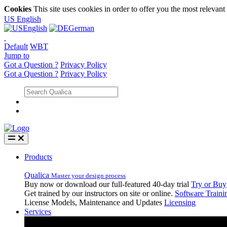
Cookies
This site uses cookies in order to offer you the most relevan
US
English
English
German
Default
WBT
Jump to
Got a Question ?
Privacy Policy
Got a Question ?
Privacy Policy
Products
Qualica
Master your design process
Buy now or download our full-featured 40-day trial
Try or Buy
Get trained by our instructors on site or online.
Software Traini
License Models, Maintenance and Updates
Licensing
Services
Services