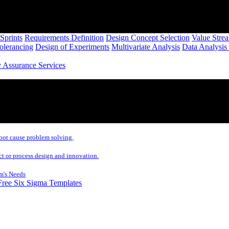
Sprints
Requirements Definition
Design Concept Selection
Value Stre
Tolerancing
Design of Experiments
Multivariate Analysis
Data Analysis
y Assurance Services
oot cause problem solving.
ct or process design and innovation.
m's Needs
Free Six Sigma Templates