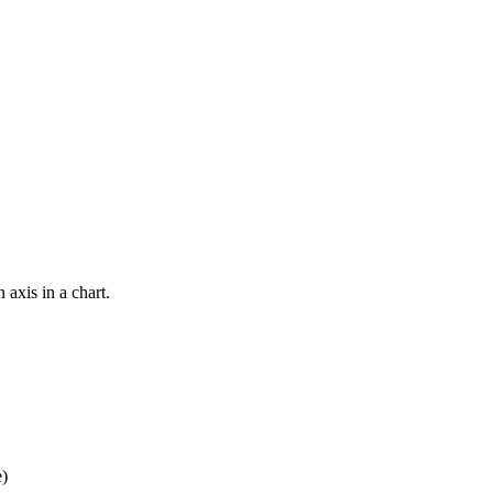
 axis in a chart.
e)