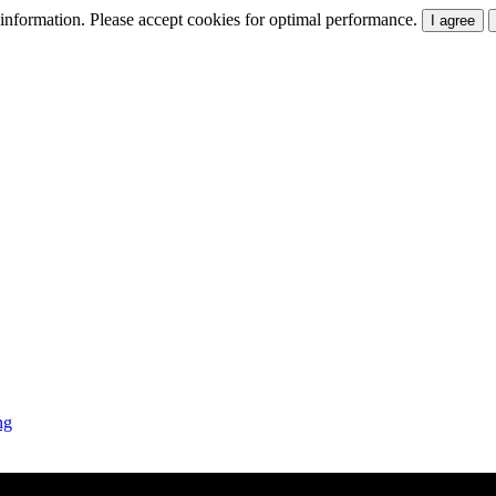
t information. Please accept cookies for optimal performance.
I agree
ng