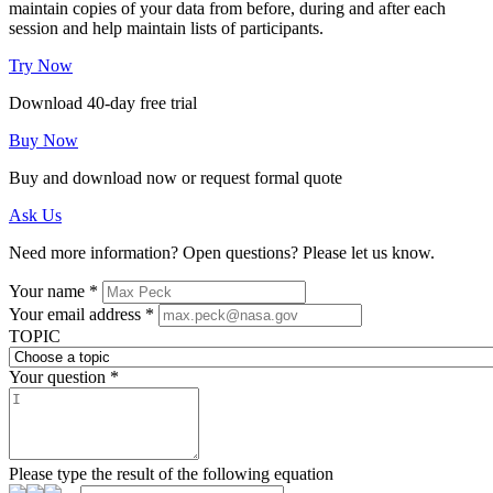
maintain copies of your data from before, during and after each
session and help maintain lists of participants.
Try Now
Download 40-day free trial
Buy Now
Buy and download now or request formal quote
Ask Us
Need more information? Open questions? Please let us know.
Your name
*
Your email address
*
TOPIC
Your question
*
Please type the result of the following equation