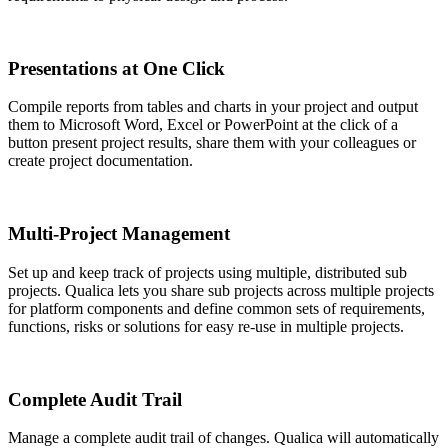
Presentations at One Click
Compile reports from tables and charts in your project and output
them to Microsoft Word, Excel or PowerPoint at the click of a
button present project results, share them with your colleagues or
create project documentation.
Multi-Project Management
Set up and keep track of projects using multiple, distributed sub
projects. Qualica lets you share sub projects across multiple projects
for platform components and define common sets of requirements,
functions, risks or solutions for easy re-use in multiple projects.
Complete Audit Trail
Manage a complete audit trail of changes. Qualica will automatically