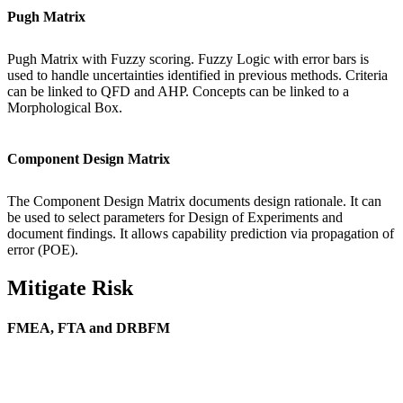
Pugh Matrix
Pugh Matrix with Fuzzy scoring. Fuzzy Logic with error bars is
used to handle uncertainties identified in previous methods. Criteria
can be linked to QFD and AHP. Concepts can be linked to a
Morphological Box.
Component Design Matrix
The Component Design Matrix documents design rationale. It can
be used to select parameters for Design of Experiments and
document findings. It allows capability prediction via propagation of
error (POE).
Mitigate Risk
FMEA, FTA and DRBFM