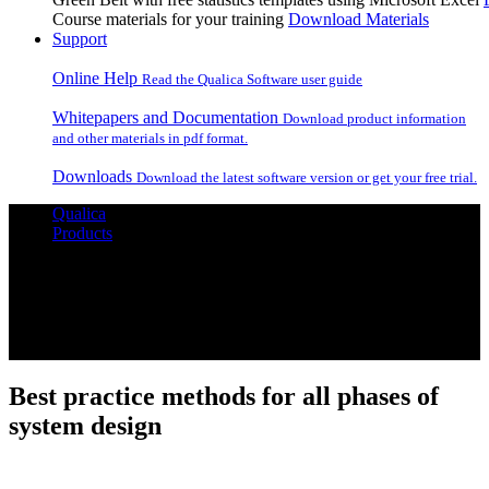
Course materials for your training
Download Materials
Support
Online Help
Read the Qualica Software user guide
Whitepapers and Documentation
Download product information
and other materials in pdf format.
Downloads
Download the latest software version or get your free trial.
Qualica
Products
Qualica
Master your design process
Best practice methods for all phases of
system design