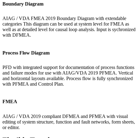
Boundary Diagram
AIAG / VDA FMEA 2019 Boundary Diagram with extendable
categories This diagram can be used at system level for FMEA as
well as at detailed level for causal loop analysis. Input is sychronized
with DFMEA.
Process Flow Diagram
PFD with integrated support for documentation of process functions
and failure modes for use with AIAG/VDA 2019 PFMEA. Vertical
and horizontal layouts available. Process flow is fully synchronized
with PFMEA and Control Plan.
FMEA
AIAG / VDA 2019 compliant DFMEA and PFMEA with visual
editing of system structure, function and fault networks, form sheets,
or editor.