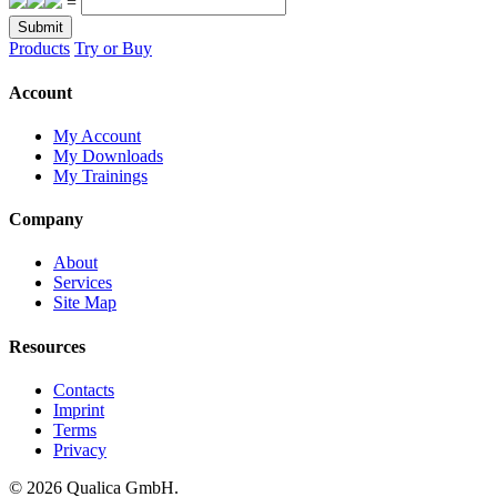
=
Submit
Products
Try or Buy
Account
My Account
My Downloads
My Trainings
Company
About
Services
Site Map
Resources
Contacts
Imprint
Terms
Privacy
© 2026 Qualica GmbH.