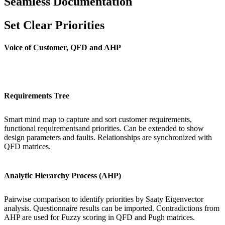
Seamless Documentation
Set Clear Priorities
Voice of Customer, QFD and AHP
Requirements Tree
Smart mind map to capture and sort customer requirements,
functional requirementsand priorities. Can be extended to show
design parameters and faults. Relationships are synchronized with
QFD matrices.
Analytic Hierarchy Process (AHP)
Pairwise comparison to identify priorities by Saaty Eigenvector
analysis. Questionnaire results can be imported. Contradictions from
AHP are used for Fuzzy scoring in QFD and Pugh matrices.