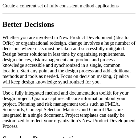
Create a coherent set of fully consistent method applications
Better Decisions
Whether you are involved in New Product Development (Idea to
Offer) or organizational redesign, change involves a huge number of
decisions where risks must be taken and successfully mitigated.
Design better solutions in less time by organizing requirements,
design choices, risk management and product and process
knowledge accessible and synchronized in a single, common
location. Start any point and the design process and add additional
methods and tools as needed. Focus on decision making, Qualica
will keep design knowledge synchronized for you.
Use a fully integrated method and documentation toolkit for your
design project. Qualica captures all core information about your
project. Planning and risk management tools such as FMEA,
Scorecards, Concept Selection Matrices and Control Plans are
integrated in a single document. Project templates can easily be
customized to reflect your organization’s New Product Development
Process.