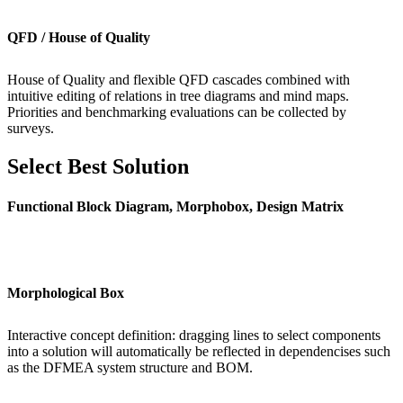
QFD / House of Quality
House of Quality and flexible QFD cascades combined with
intuitive editing of relations in tree diagrams and mind maps.
Priorities and benchmarking evaluations can be collected by
surveys.
Select Best Solution
Functional Block Diagram, Morphobox, Design Matrix
Morphological Box
Interactive concept definition: dragging lines to select components
into a solution will automatically be reflected in dependencises such
as the DFMEA system structure and BOM.