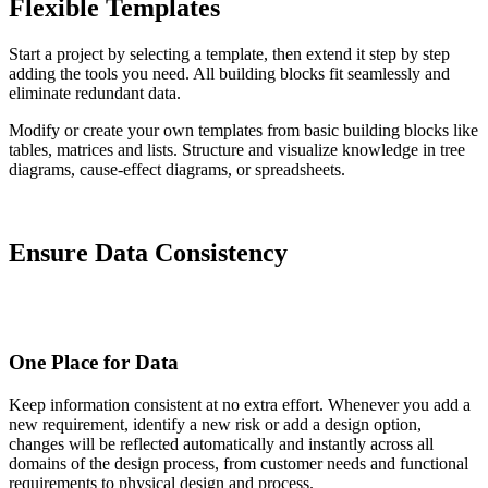
Flexible Templates
Start a project by selecting a template, then extend it step by step
adding the tools you need. All building blocks fit seamlessly and
eliminate redundant data.
Modify or create your own templates from basic building blocks like
tables, matrices and lists. Structure and visualize knowledge in tree
diagrams, cause-effect diagrams, or spreadsheets.
Ensure Data Consistency
One Place for Data
Keep information consistent at no extra effort. Whenever you add a
new requirement, identify a new risk or add a design option,
changes will be reflected automatically and instantly across all
domains of the design process, from customer needs and functional
requirements to physical design and process.