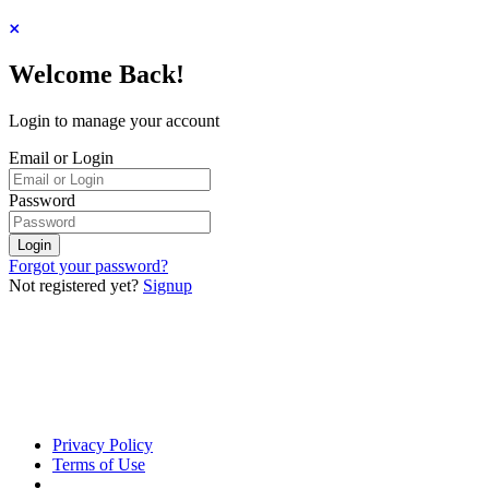
Welcome Back!
Login to manage your account
Email or Login
Password
Login
Forgot your password?
Not registered yet?
Signup
Privacy Policy
Terms of Use