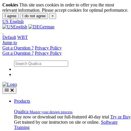
Cookies
This site uses cookies in order to offer you the most
relevant information. Please accept cookies for optimal performance.
I agree
I do not agree
×
US
English
English
German
Default
WBT
Jump to
Got a Question ?
Privacy Policy
Got a Question ?
Privacy Policy
Products
Qualica
Master your design process
Buy now or download our full-featured 40-day trial
Try or Buy
Get trained by our instructors on site or online.
Software
Training