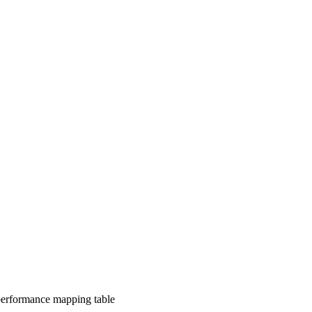
-performance mapping table