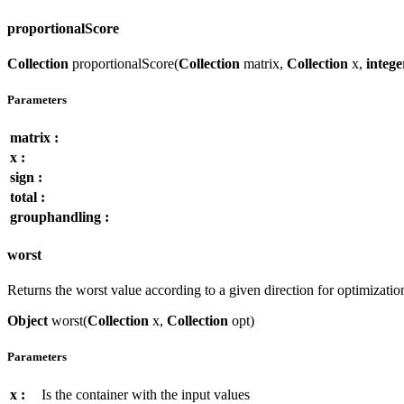
proportionalScore
Collection
proportionalScore(
Collection
matrix,
Collection
x,
intege
Parameters
matrix :
x :
sign :
total :
grouphandling :
worst
Returns the worst value according to a given direction for optimizatio
Object
worst(
Collection
x,
Collection
opt)
Parameters
x :
Is the container with the input values