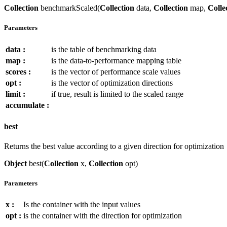
Collection
benchmarkScaled(
Collection
data,
Collection
map,
Colle
Parameters
data :
is the table of benchmarking data
map :
is the data-to-performance mapping table
scores :
is the vector of performance scale values
opt :
is the vector of optimization directions
limit :
if true, result is limited to the scaled range
accumulate :
best
Returns the best value according to a given direction for optimization
Object
best(
Collection
x,
Collection
opt)
Parameters
x :
Is the container with the input values
opt :
is the container with the direction for optimization