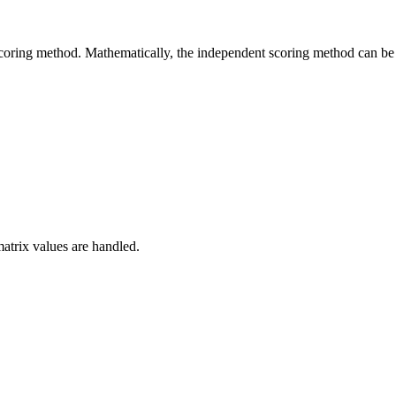
coring method. Mathematically, the independent scoring method can be e
matrix values are handled.