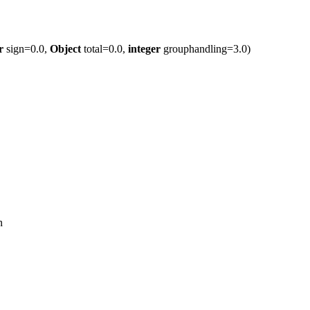
r
sign=0.0,
Object
total=0.0,
integer
grouphandling=3.0)
n