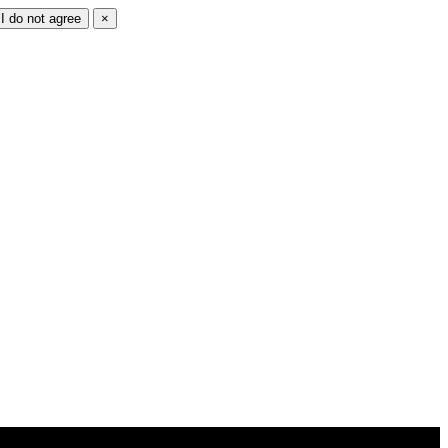
I do not agree
×