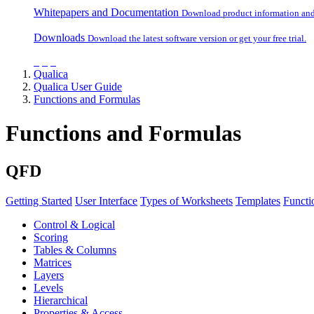
Whitepapers and Documentation
Download product information and o
Downloads
Download the latest software version or get your free trial.
Qualica
Qualica User Guide
Functions and Formulas
Functions and Formulas
QFD
Getting Started
User Interface
Types of Worksheets
Templates
Functi
Control & Logical
Scoring
Tables & Columns
Matrices
Layers
Levels
Hierarchical
Properties & Access