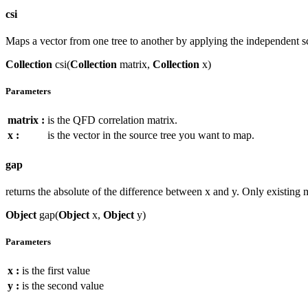
csi
Maps a vector from one tree to another by applying the independent s
Collection
csi(
Collection
matrix,
Collection
x)
Parameters
matrix :
is the QFD correlation matrix.
x :
is the vector in the source tree you want to map.
gap
returns the absolute of the difference between x and y. Only existing 
Object
gap(
Object
x,
Object
y)
Parameters
x :
is the first value
y :
is the second value