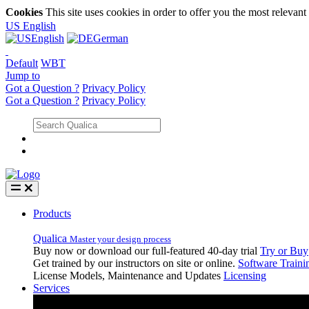
Cookies
This site uses cookies in order to offer you the most relevan
US
English
English
German
Default
WBT
Jump to
Got a Question ?
Privacy Policy
Got a Question ?
Privacy Policy
Products
Qualica
Master your design process
Buy now or download our full-featured 40-day trial
Try or Buy
Get trained by our instructors on site or online.
Software Traini
License Models, Maintenance and Updates
Licensing
Services
Services