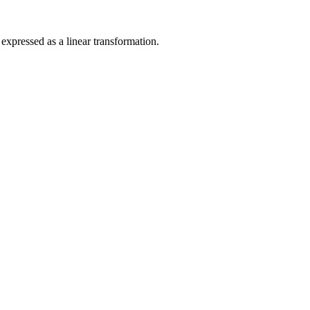
xpressed as a linear transformation.