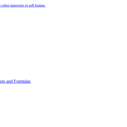
ther materials in pdf format.
ons and Formulas