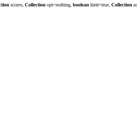
ction
scores,
Collection
opt=nothing,
boolean
limit=true,
Collection
ac