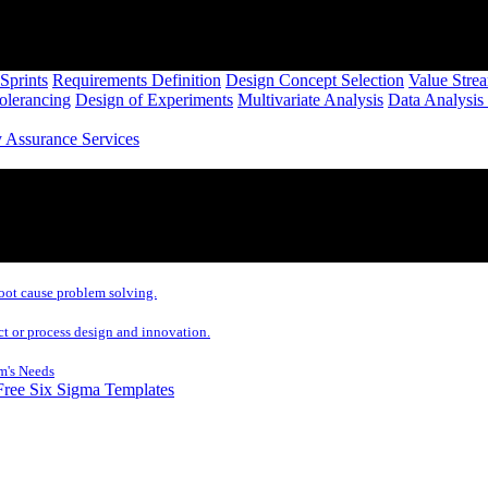
Sprints
Requirements Definition
Design Concept Selection
Value Stre
Tolerancing
Design of Experiments
Multivariate Analysis
Data Analysis
y Assurance Services
oot cause problem solving.
ct or process design and innovation.
m's Needs
Free Six Sigma Templates