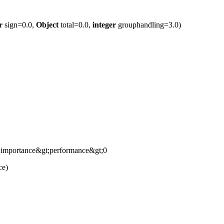
r
sign=0.0,
Object
total=0.0,
integer
grouphandling=3.0)
if importance&gt;performance&gt;0
ce)