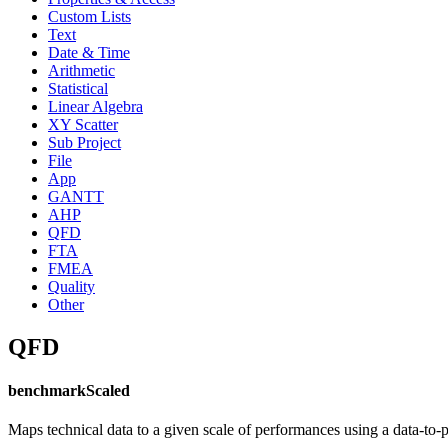
Custom Lists
Text
Date & Time
Arithmetic
Statistical
Linear Algebra
XY Scatter
Sub Project
File
App
GANTT
AHP
QFD
FTA
FMEA
Quality
Other
QFD
benchmarkScaled
Maps technical data to a given scale of performances using a data-to