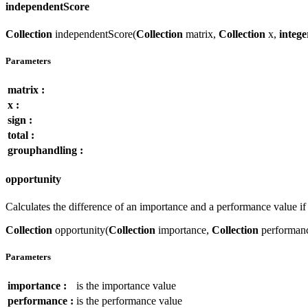
independentScore
Collection
independentScore(
Collection
matrix,
Collection
x,
intege
Parameters
matrix :
x :
sign :
total :
grouphandling :
opportunity
Calculates the difference of an importance and a performance value 
Collection
opportunity(
Collection
importance,
Collection
performan
Parameters
importance :
is the importance value
performance :
is the performance value