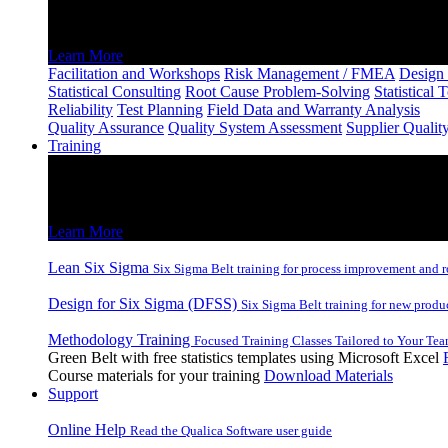
Consulting and Facilitation
Learn More
Facilitation and Workshops
Risk Management / FMEA
Design 
Statistical Consulting
Root Cause Problem-Solving
Statistical 
Reliability
Test Planning
Field Data and Warranty Analysis
Quality Assurance
Quality System Assessment
Supplier Qualit
Training
Training
Lean Six Sigma and DFSS Inhouse and Remote Training
Learn More
Lean Six Sigma
Six Sigma Belt training for process improvement and r
Design for Six Sigma (DFSS)
Six Sigma Belt training for new produ
Methodology Training
Focused Training Classes Tailored to Your Tea
Green Belt with free statistics templates using Microsoft Excel
Course materials for your training
Download Materials
Support
Online Help
Read the Qualica Software user guide