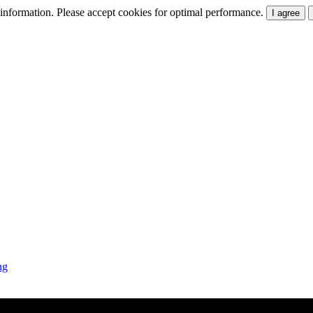
t information. Please accept cookies for optimal performance.
I agree
ng