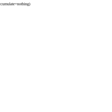
cumulate=nothing)