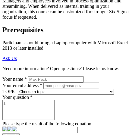
Managers and employees involved in process optimization and
streamlining. When delivered as internal training in your
organization, this course can be customized for stronger Six Sigma
focus if requested.
Prerequisites
Participants should bring a Laptop computer with Microsoft Excel
2013 or later installed.
Ask Us
Need more information? Open questions? Please let us know.
Your name
*
Your email address
*
TOPIC
Your question
*
Please type the result of the following equation
=