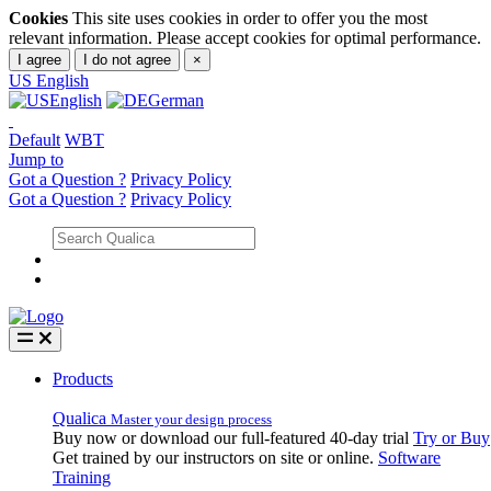
Cookies
This site uses cookies in order to offer you the most
relevant information. Please accept cookies for optimal performance.
I agree
I do not agree
×
US
English
English
German
Default
WBT
Jump to
Got a Question ?
Privacy Policy
Got a Question ?
Privacy Policy
Products
Qualica
Master your design process
Buy now or download our full-featured 40-day trial
Try or Buy
Get trained by our instructors on site or online.
Software
Training