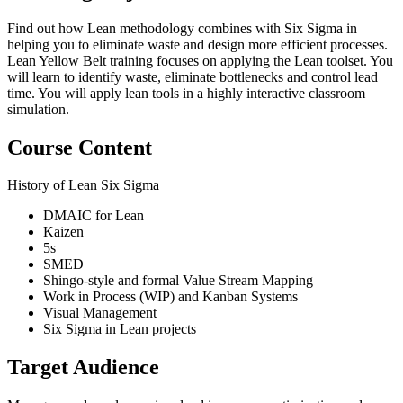
Find out how Lean methodology combines with Six Sigma in
helping you to eliminate waste and design more efficient processes.
Lean Yellow Belt training focuses on applying the Lean toolset. You
will learn to identify waste, eliminate bottlenecks and control lead
time. You will apply lean tools in a highly interactive classroom
simulation.
Course Content
History of Lean Six Sigma
DMAIC for Lean
Kaizen
5s
SMED
Shingo-style and formal Value Stream Mapping
Work in Process (WIP) and Kanban Systems
Visual Management
Six Sigma in Lean projects
Target Audience