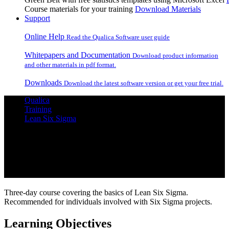
Course materials for your training
Download Materials
Support
Online Help
Read the Qualica Software user guide
Whitepapers and Documentation
Download product information
and other materials in pdf format.
Downloads
Download the latest software version or get your free trial.
Qualica
Training
Lean Six Sigma
Lean Six Sigma Yellow Belt
Three-day course covering the basics of Lean Six Sigma.
Recommended for individuals involved with Six Sigma projects.
Learning Objectives