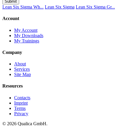
Submit
Lean Six Sigma Wh...
Lean Six Sigma
Lean Six Sigma Gr...
Account
My Account
My Downloads
My Trainings
Company
About
Services
Site Map
Resources
Contacts
Imprint
Terms
Privacy
© 2026 Qualica GmbH.