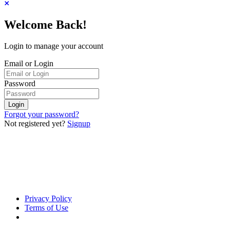
Welcome Back!
Login to manage your account
Email or Login
Password
Login
Forgot your password?
Not registered yet?
Signup
Privacy Policy
Terms of Use