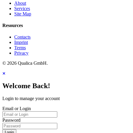
About
Services
Site Map
Resources
Contacts
Imprint
Terms
Privacy
© 2026 Qualica GmbH.
Welcome Back!
Login to manage your account
Email or Login
Password
Login