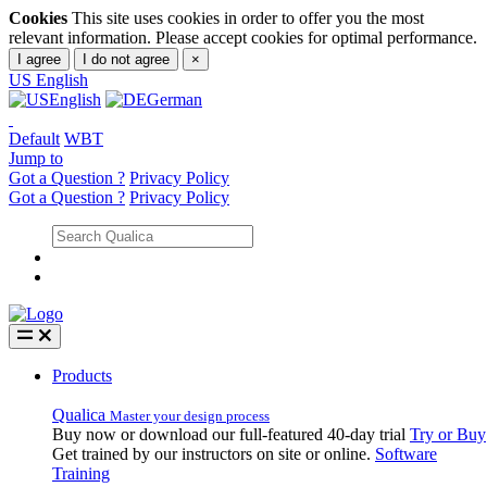
Cookies
This site uses cookies in order to offer you the most
relevant information. Please accept cookies for optimal performance.
I agree
I do not agree
×
US
English
English
German
Default
WBT
Jump to
Got a Question ?
Privacy Policy
Got a Question ?
Privacy Policy
Products
Qualica
Master your design process
Buy now or download our full-featured 40-day trial
Try or Buy
Get trained by our instructors on site or online.
Software
Training