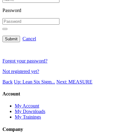
Password
Cancel
Submit
Forgot your password?
Not registered yet?
Back
Up: Lean Six Sigm...
Next: MEASURE
Account
My Account
My Downloads
My Trainings
Company