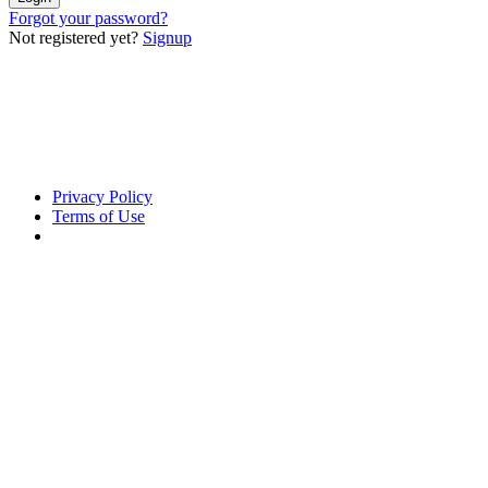
Forgot your password?
Not registered yet?
Signup
Privacy Policy
Terms of Use