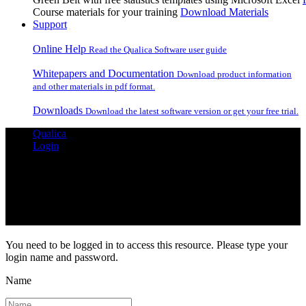
Course materials for your training
Download Materials
Support
Online Help
Read the Qualica Software user guide
Whitepapers and Documentation
Download product information
and other materials in pdf format.
Downloads
Download the latest software version or get your free trial.
Qualica
Login
Login Required
You need to be logged in to access this resource. Please type your
login name and password.
Name